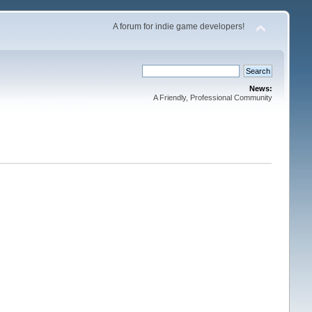
A forum for indie game developers!
News:
A Friendly, Professional Community