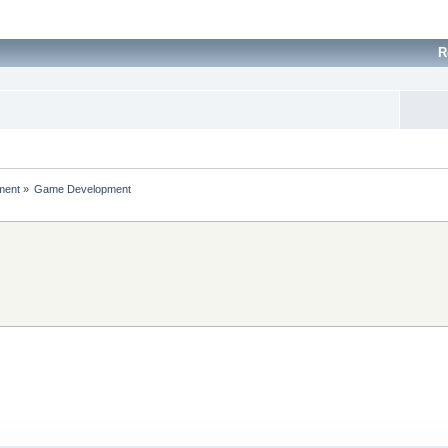
R
ment
»
Game Development