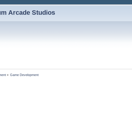
um Arcade Studios
ment
»
Game Development