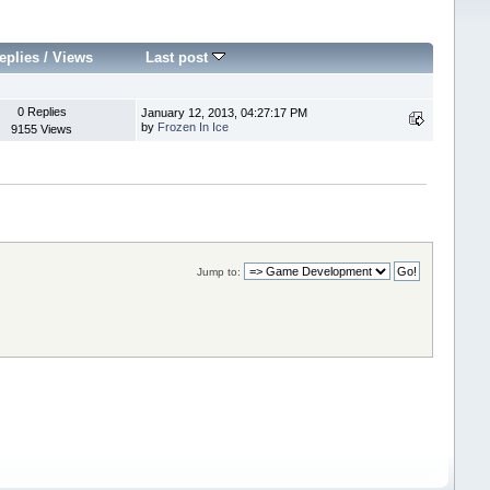
eplies
/
Views
Last post
0 Replies
January 12, 2013, 04:27:17 PM
by
Frozen In Ice
9155 Views
Jump to: