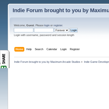
Indie Forum brought to you by Maxim
Welcome,
Guest
. Please
login
or
register
.
Login with username, password and session length
Home
Help
Search
Calendar
Login
Register
Indie Forum brought to you by Maximum Arcade Studios
»
Indie Game Develop