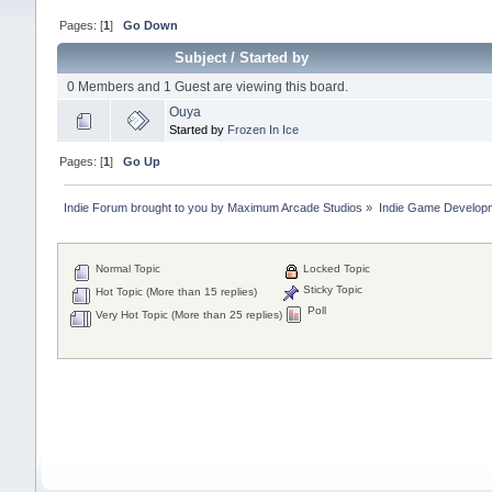
Pages: [
1
]
Go Down
Subject
/
Started by
0 Members and 1 Guest are viewing this board.
Ouya
Started by
Frozen In Ice
Pages: [
1
]
Go Up
Indie Forum brought to you by Maximum Arcade Studios
»
Indie Game Develop
Normal Topic
Locked Topic
Sticky Topic
Hot Topic (More than 15 replies)
Poll
Very Hot Topic (More than 25 replies)