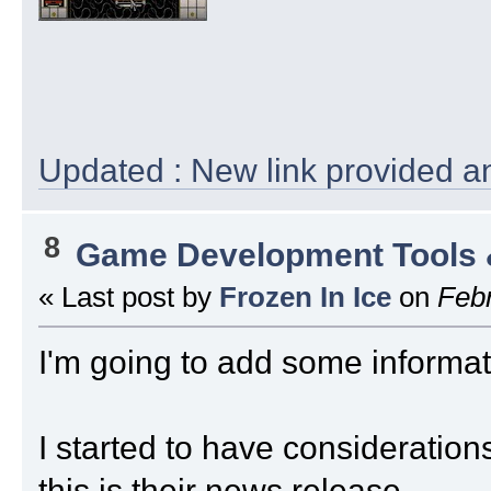
Updated : New link provided an
8
Game Development Tools 
« Last post by
Frozen In Ice
on
Febr
I'm going to add some informati
I started to have considerations 
this is their news release....