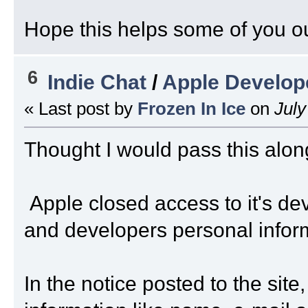
Hope this helps some of you ou
6
Indie Chat
/
Apple Develop
« Last post by
Frozen In Ice
on
July
Thought I would pass this alon
Apple closed access to it's de
and developers personal infor
In the notice posted to the si