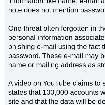
information like name, e-mail
note does not mention passwor
One threat often forgotten in t
personal information associated 
phishing e-mail using the fact t
password. These e-mail may be 
name or mailing address as stor
A video on YouTube claims to 
states that 100,000 accounts w
site and that the data will be d