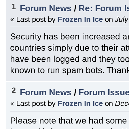
1
Forum News
/
Re: Forum I
« Last post by
Frozen In Ice
on
July
Security has been increased a
countries simply due to their at
have been logged and they too 
known to run spam bots. Thank 
2
Forum News
/
Forum Issu
« Last post by
Frozen In Ice
on
Dece
Please note that we had some 