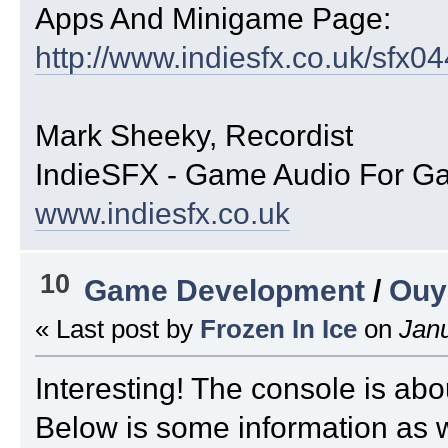
Apps And Minigame Page:
http://www.indiesfx.co.uk/sfx0
Mark Sheeky, Recordist
IndieSFX - Game Audio For G
www.indiesfx.co.uk
10
Game Development
/
Ouy
« Last post by
Frozen In Ice
on
Janu
Interesting! The console is abo
Below is some information as w