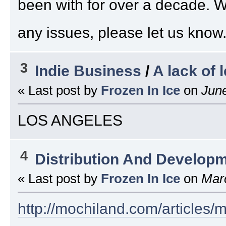
been with for over a decade. 
any issues, please let us know.
3
Indie Business
/
A lack of 
« Last post by
Frozen In Ice
on
June
LOS ANGELES
4
Distribution And Develop
« Last post by
Frozen In Ice
on
Marc
http://mochiland.com/articles