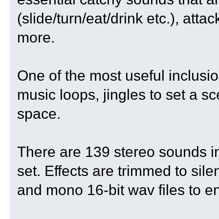
(slide/turn/eat/drink etc.), att
more.
One of the most useful inclusio
music loops, jingles to set a 
space.
There are 139 stereo sounds in 
set. Effects are trimmed to s
and mono 16-bit wav files to en