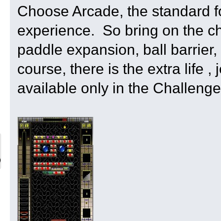
Choose Arcade, the standard f
experience. So bring on the ch
paddle expansion, ball barrier,
course, there is the extra life 
available only in the Challeng