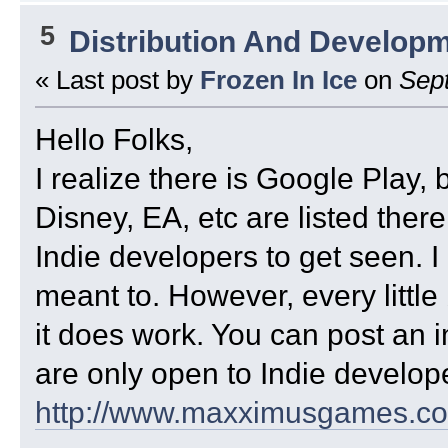
5
Distribution And Develop
« Last post by
Frozen In Ice
on
Sept
Hello Folks,
I realize there is Google Play, 
Disney, EA, etc are listed there a
Indie developers to get seen. I 
meant to. However, every little b
it does work. You can post an i
are only open to Indie develop
http://www.maxximusgames.c