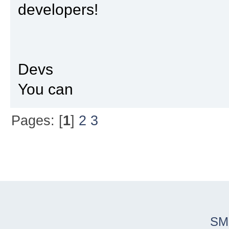
developers!
Devs
You can
Pages: [
1
]
2
3
SM