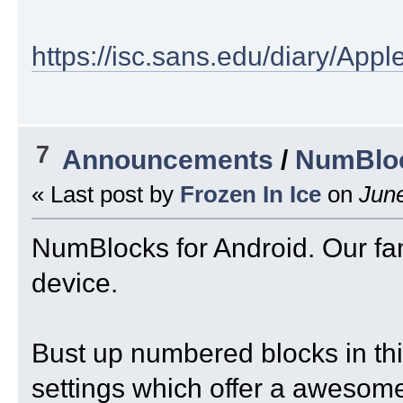
https://isc.sans.edu/diary/Ap
7
Announcements
/
NumBloc
« Last post by
Frozen In Ice
on
June
NumBlocks for Android. Our fa
device.
Bust up numbered blocks in this
settings which offer a awesome