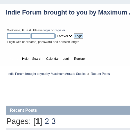
Indie Forum brought to you by Maximum 
Welcome,
Guest
. Please
login
or
register
.
Login with username, password and session length
Home
Help
Search
Calendar
Login
Register
Indie Forum brought to you by Maximum Arcade Studios
»
Recent Posts
Recent Posts
Pages: [
1
]
2
3