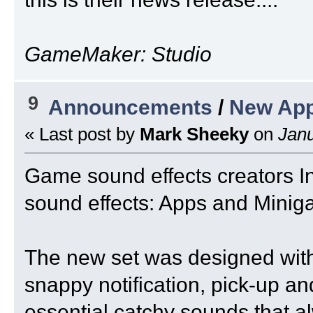
GameMaker: Studio
9
Announcements
/
New App
« Last post by
Mark Sheeky
on
Janu
Game sound effects creators I
sound effects: Apps and Minig
The new set was designed with
snappy notification, pick-up a
essential catchy sounds that a