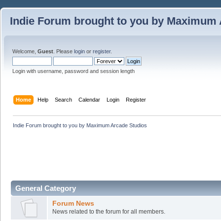
Indie Forum brought to you by Maximum 
Welcome,
Guest
. Please
login
or
register
.
Login with username, password and session length
Home
Help
Search
Calendar
Login
Register
Indie Forum brought to you by Maximum Arcade Studios
General Category
Forum News
News related to the forum for all members.