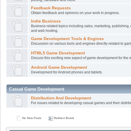
Feedback Requests
Obtain feedback and opinions on your work in progress.
Indie Business
Business related topics including sales, marketing, publishing,
and web hosting.
Game Development Tools & Engines
Discussion on various tools and engines directly related to g
HTML5 Game Development
Discuss this exciting new aspect of game development for the 
Android Game Development
Development for Android phones and tablets.
Casual Game Development
Distribution And Development
For issues related to developing casual games and their distrib
No New Posts
Redirect Board