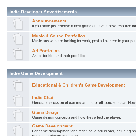
Indie Developer Advertisements
Announcements
If you have just release a new game or have a new resource for
Music & Sound Portfolios
Musicians who are looking for work, post a link here to your port
Art Portfolios
Artists for hire and their portfolios.
Indie Game Development
Educational & Children's Game Development
Indie Chat
General discussion of gaming and other off topic subjects. Ne
Game Design
Game design concepts and how they affect the player.
Game Development
For game development and technical discussions, including pr
porting, hardware and more.