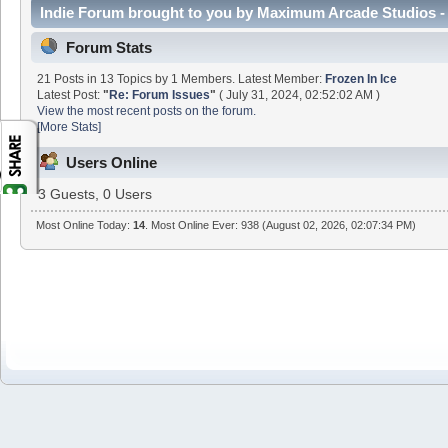
Indie Forum brought to you by Maximum Arcade Studios - 
Forum Stats
21 Posts in 13 Topics by 1 Members. Latest Member:
Frozen In Ice
Latest Post:
"
Re: Forum Issues
"
( July 31, 2024, 02:52:02 AM )
View the most recent posts on the forum.
[More Stats]
Users Online
3 Guests, 0 Users
Most Online Today:
14
. Most Online Ever: 938 (August 02, 2026, 02:07:34 PM)